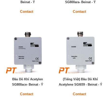
Beinat - Ý
SG800ara- Beinat - Ý
Contact
Contact
Đầu Dò Khí Acetylen
(Tiếng Việt) Đầu Dò Khí
SG800ace- Beinat - Ý
Acetylene SGI659 - Beinat - Ý
Contact
Contact