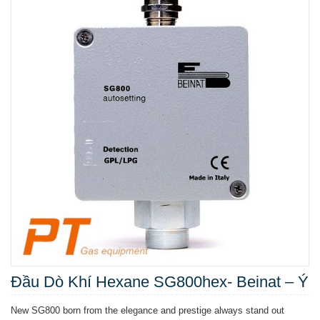
Đầu Dò Khí Hexane SG800hex- Beinat – Ý
New SG800 born from the elegance and prestige always stand out