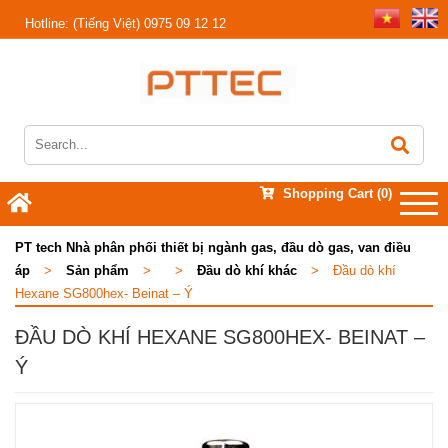
Hotline:
(Tiếng Việt) 0975 09 12 12
Shopping Cart
(0)
PT tech Nhà phân phối thiết bị ngành gas, đầu dò gas, van điều
áp
>
Sản phẩm
>
>
Đầu dò khí khác
>
Đầu dò khí
Hexane SG800hex- Beinat – Ý
ĐẦU DÒ KHÍ HEXANE SG800HEX- BEINAT –
Ý