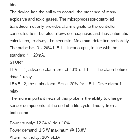
Idea.
The device has the ability to control, the presence of many
explosive and toxic gases. The microprocessor-controlled
transducer not only provides alarm signals to the controller
connected to it, but also allows self-diagnosis and thus automatic
calculation, to always be accurate. Maximum detection probability.
The probe has 0 ÷ 20% L.E.L. Linear output, in line with the
standard 4 ÷ 20mA.
STORY
LEVEL 1, advance alarm. Set at 13% of L.E.L. The alarm before
drive 1 relay
LEVEL 2, the main alarm. Set at 20% for L.E.L. Drive alarm 1
relay
The more important news of this probe is the ability to change
sensor components at the end of a life cycle directly from a
technician.
Power supply: 12 24 V. dc ± 10%
Power demand: 1.5 W maximum @ 13.8V
Alarm front relay: 10A SELV