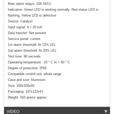
Main alarm relays: 10A SELV
Indication: Green LED is working normally, Red status LED is
flashing, Yellow LED is defective
Sensor: Catalyst
Input signal: 4 ÷ 20 mA
Data transfer: Not present
Service portal: current
1st alarm threshold: At 13% LEL
2nd alarm threshold: At 20% LEL
Test time: 90 seconds
Operating temperature: -10 ° C to + 50 ° C
Degree of protection: IP65
Compatible control unit: whole range
Case and size: Aluminum
Size: 100x100x60
Packaging: 197x122x67
Weight: 550 grams approx
VIDEO