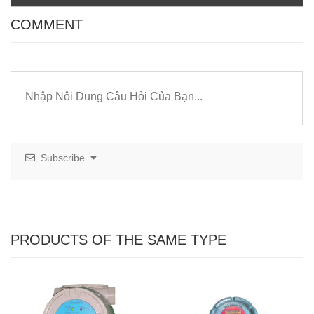
COMMENT
Subscribe
PRODUCTS OF THE SAME TYPE