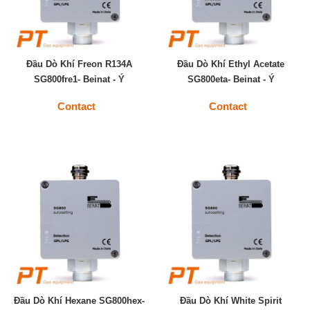
Đầu Dò Khí Freon R134A
Đầu Dò Khí Ethyl Acetate
SG800fre1- Beinat - Ý
SG800eta- Beinat - Ý
Contact
Contact
Đầu Dò Khí Hexane SG800hex-
Đầu Dò Khí White Spirit