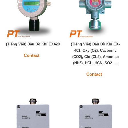
(Tiếng Việt) Đầu Dò Khí EX420
(Tiếng Việt) Đầu Dò Khí EX-
401: Oxy (O2), Cacbonic
Contact
(CO2), Clo (CL2), Amoniac
(NH3), HCL, HCN, SO2.....
Contact