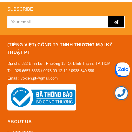
SUBSCRIBE
(TIẾNG VIỆT) CÔNG TY TNHH THƯƠNG MẠI KỸ
THUẬT PT
Địa chỉ: 322 Bình Lợi, Phường 13, Q. Bình Thạnh, TP. HCM
Tel: 028 6657 3636 / 0975 09 12 12 / 0938 540 586
Email : vokien.pt@gmail.com
ABOUT US