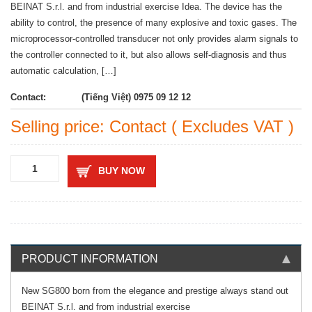
BEINAT S.r.l. and from industrial exercise Idea. The device has the
ability to control, the presence of many explosive and toxic gases. The
microprocessor-controlled transducer not only provides alarm signals to
the controller connected to it, but also allows self-diagnosis and thus
automatic calculation, […]
Contact:
(Tiếng Việt) 0975 09 12 12
Selling price: Contact ( Excludes VAT )
BUY NOW
PRODUCT INFORMATION
New SG800 born from the elegance and prestige always stand out
BEINAT S.r.l. and from industrial exercise